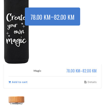
–
78.00
KM
82.00
KM
78.00
KM
–
82.00
KM
Magic
Add to cart
Details