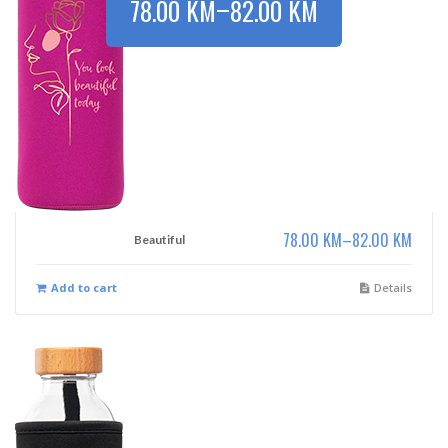
–
78.00
KM
82.00
KM
78.00
KM
–
82.00
KM
Beautiful
Add to cart
Details