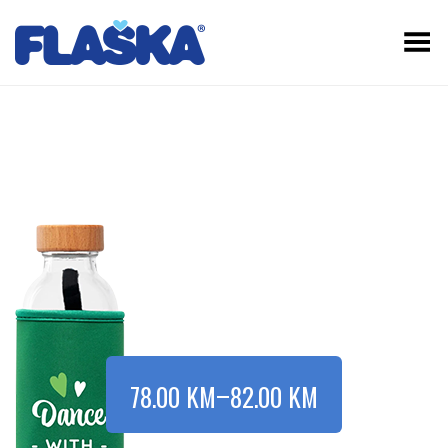
Toggle Menu
–
78.00
KM
82.00
KM