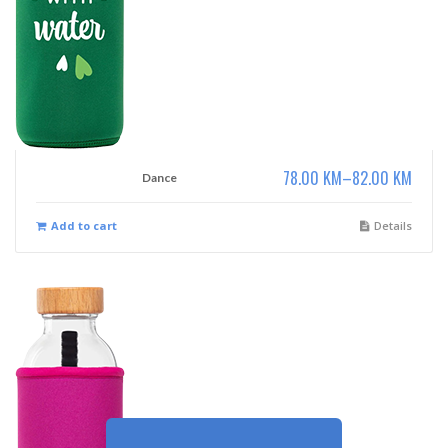
78.00
KM
–
82.00
KM
Dance
Add to cart
Details