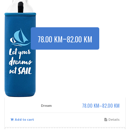
–
78.00
KM
82.00
KM
78.00
KM
–
82.00
KM
Dream
Add to cart
Details